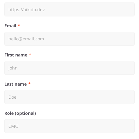
Email
First name
Last name
Role (optional)