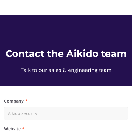
Contact the Aikido team
Talk to our sales & engineering team
Company
Website