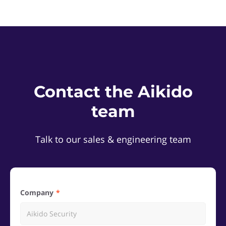
Contact the Aikido
team
Talk to our sales & engineering team
Company