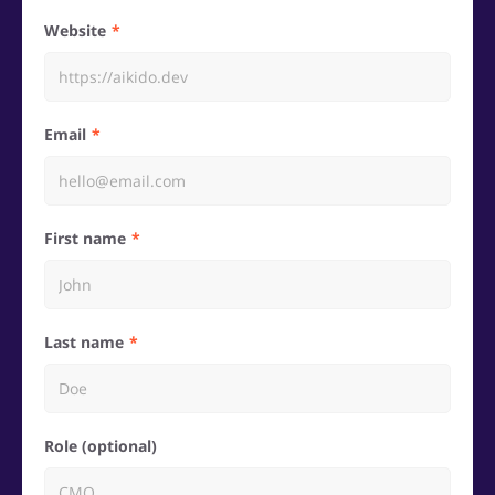
Website
Email
First name
Last name
Role (optional)