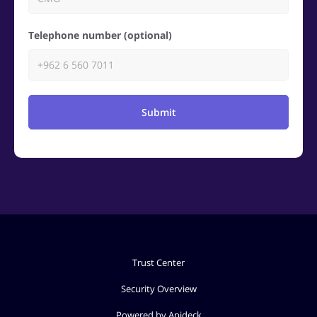
Telephone number (optional)
Submit
Trust Center
Security Overview
Powered by Apideck