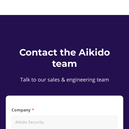
Contact the Aikido
team
Talk to our sales & engineering team
Company