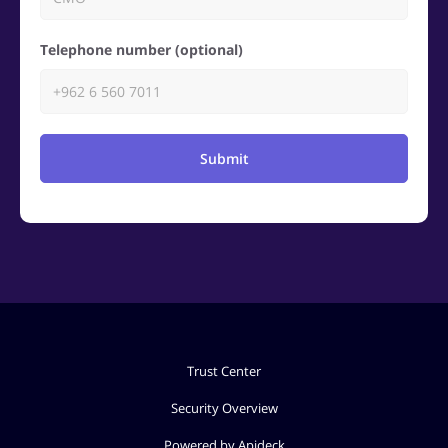
Telephone number (optional)
Submit
Trust Center
Security Overview
Powered by Apideck