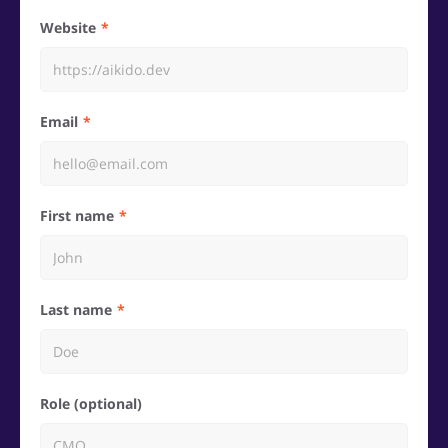
Website
Email
First name
Last name
Role (optional)