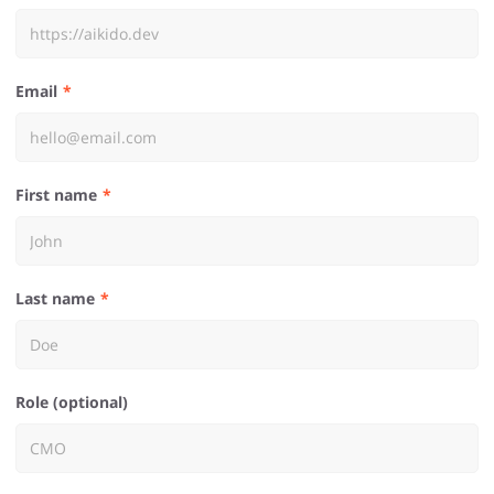
Email
First name
Last name
Role (optional)