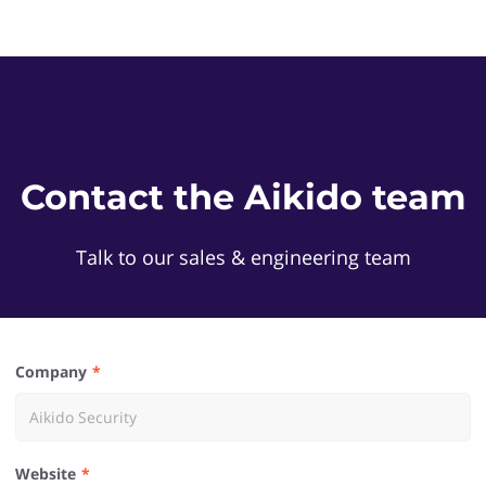
Contact the Aikido team
Talk to our sales & engineering team
Company
Website