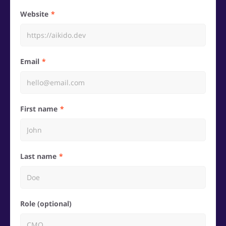
Website
Email
First name
Last name
Role (optional)