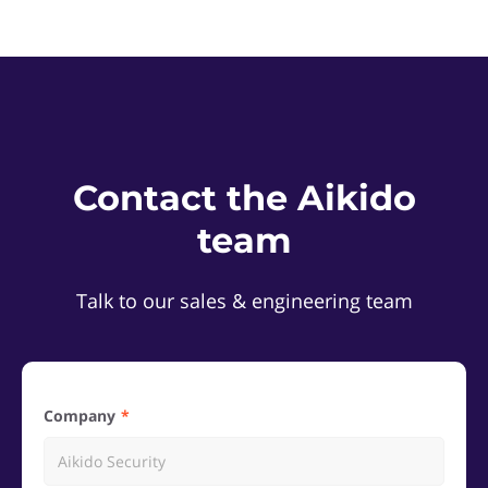
Contact the Aikido
team
Talk to our sales & engineering team
Company