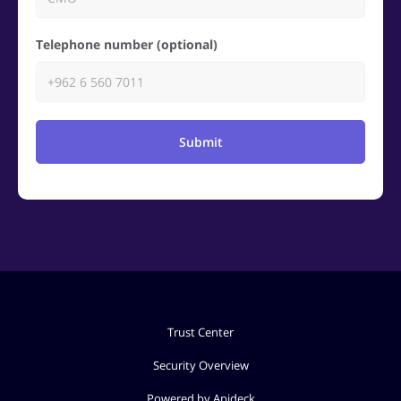
Telephone number (optional)
Submit
Trust Center
Security Overview
Powered by Apideck