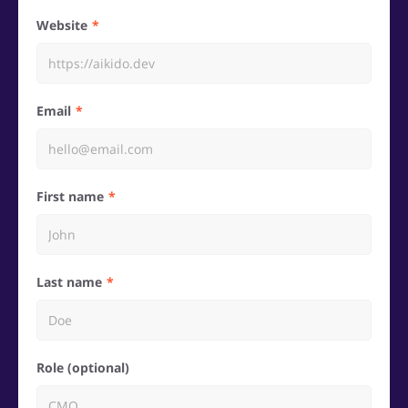
Website
Email
First name
Last name
Role (optional)