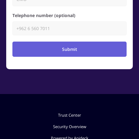
Telephone number (optional)
Submit
Trust Center
Security Overview
Powered by Apideck