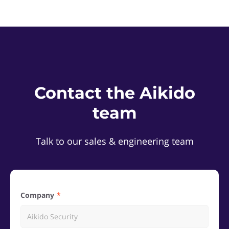
Contact the Aikido
team
Talk to our sales & engineering team
Company