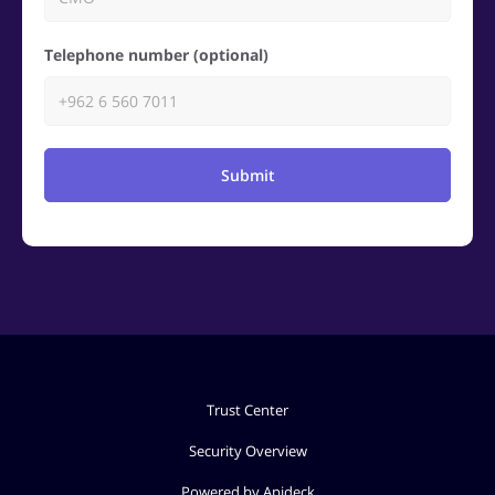
Telephone number (optional)
Submit
Trust Center
Security Overview
Powered by Apideck