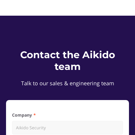
Contact the Aikido
team
Talk to our sales & engineering team
Company