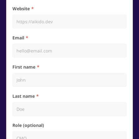
Website
Email
First name
Last name
Role (optional)