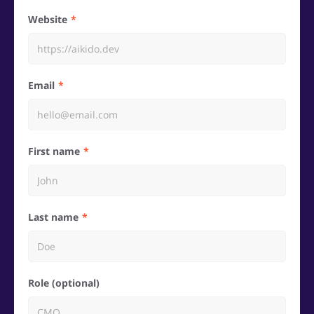
Website
Email
First name
Last name
Role (optional)