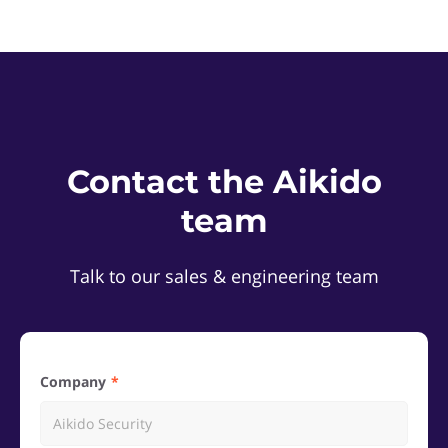
Contact the Aikido
team
Talk to our sales & engineering team
Company