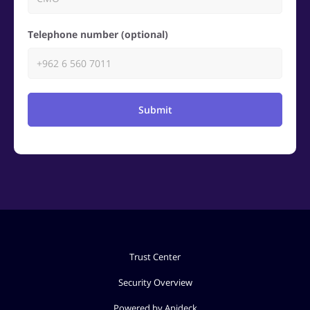
Telephone number (optional)
Submit
Trust Center
Security Overview
Powered by Apideck