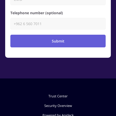
Telephone number (optional)
Submit
Trust Center
Security Overview
Powered by Apideck