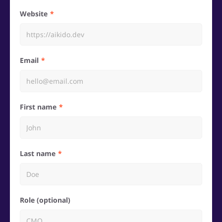
Website
Email
First name
Last name
Role (optional)