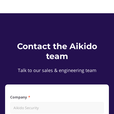
Contact the Aikido
team
Talk to our sales & engineering team
Company