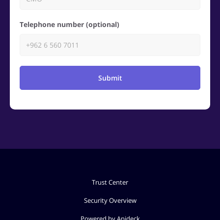
Telephone number (optional)
Submit
Trust Center
Security Overview
Powered by Apideck