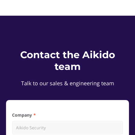
Contact the Aikido
team
Talk to our sales & engineering team
Company