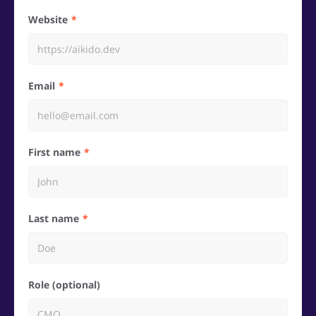
Website
Email
First name
Last name
Role (optional)