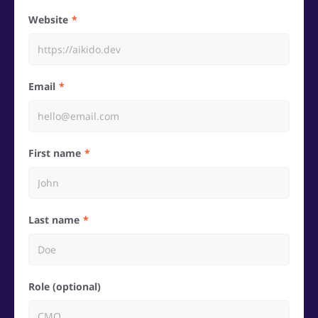
Website
Email
First name
Last name
Role (optional)