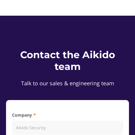
Contact the Aikido
team
Talk to our sales & engineering team
Company