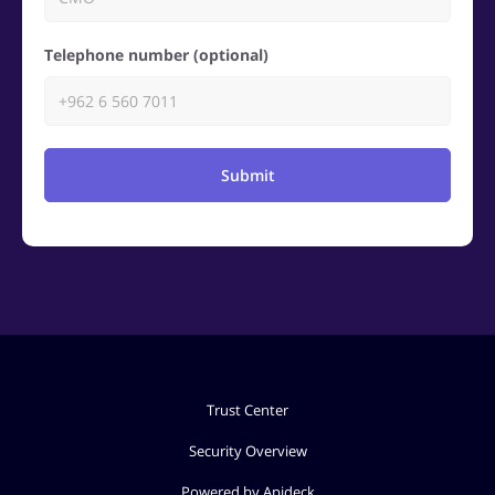
Telephone number (optional)
Submit
Trust Center
Security Overview
Powered by Apideck