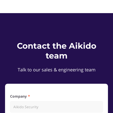
Contact the Aikido
team
Talk to our sales & engineering team
Company