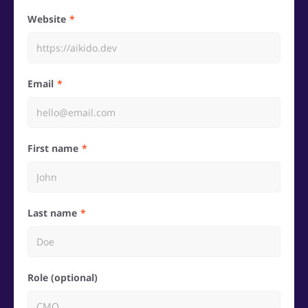
Website
Email
First name
Last name
Role (optional)