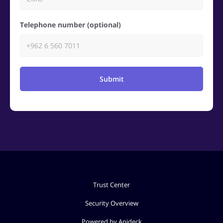
Telephone number (optional)
Submit
Trust Center
Security Overview
Powered by Apideck