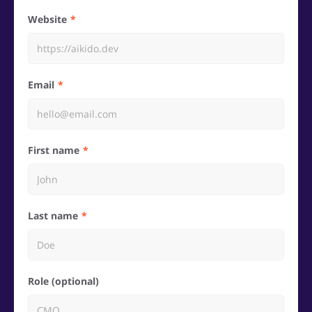
Website
Email
First name
Last name
Role (optional)