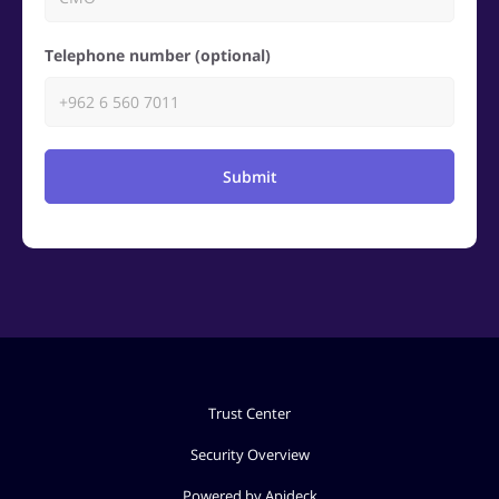
Telephone number (optional)
Submit
Trust Center
Security Overview
Powered by Apideck