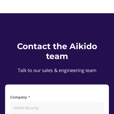
Contact the Aikido
team
Talk to our sales & engineering team
Company