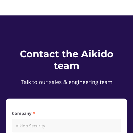
Contact the Aikido
team
Talk to our sales & engineering team
Company