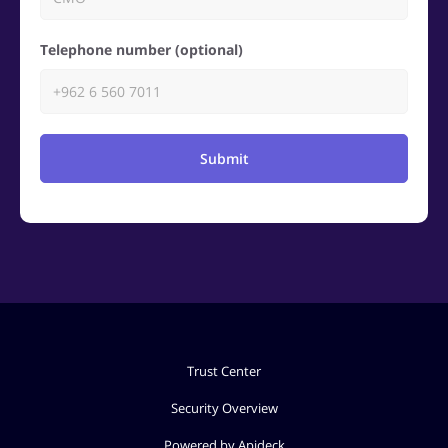
Telephone number (optional)
Submit
Trust Center
Security Overview
Powered by Apideck