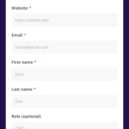
Website
Email
First name
Last name
Role (optional)