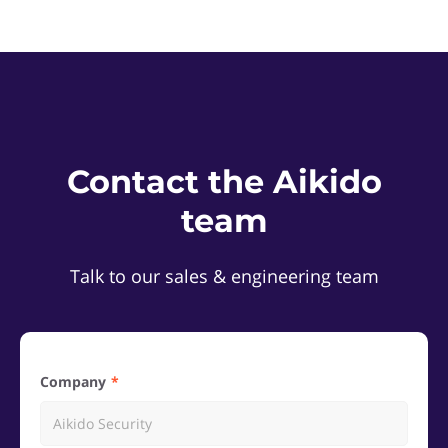
Contact the Aikido
team
Talk to our sales & engineering team
Company