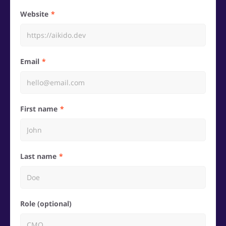
Website
Email
First name
Last name
Role (optional)