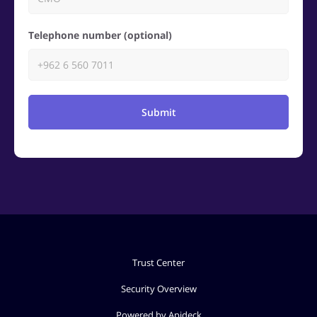
Telephone number (optional)
Submit
Trust Center
Security Overview
Powered by Apideck