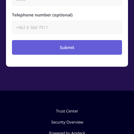
Telephone number (optional)
Submit
Trust Center
Security Overview
Powered by Apideck