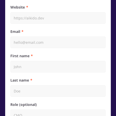
Website
Email
First name
Last name
Role (optional)