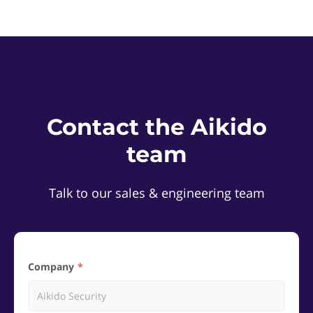
Contact the Aikido
team
Talk to our sales & engineering team
Company