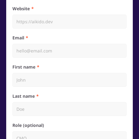
Website
Email
First name
Last name
Role (optional)