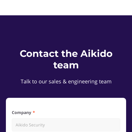
Contact the Aikido
team
Talk to our sales & engineering team
Company