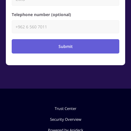
Telephone number (optional)
Submit
Trust Center
Security Overview
Powered by Apideck