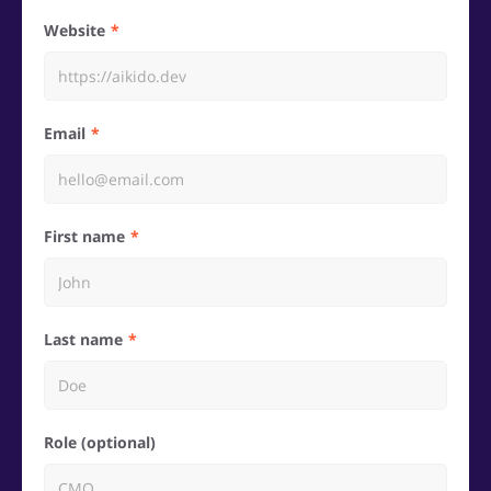
Website
Email
First name
Last name
Role (optional)