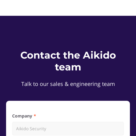
Contact the Aikido
team
Talk to our sales & engineering team
Company