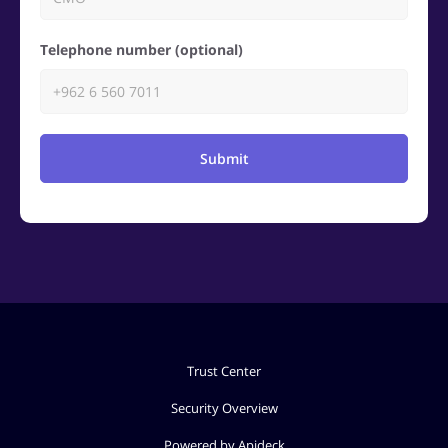
Telephone number (optional)
Submit
Trust Center
Security Overview
Powered by Apideck