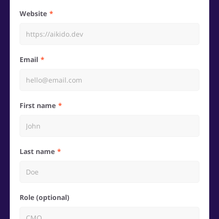
Website
Email
First name
Last name
Role (optional)