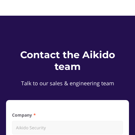
Contact the Aikido
team
Talk to our sales & engineering team
Company