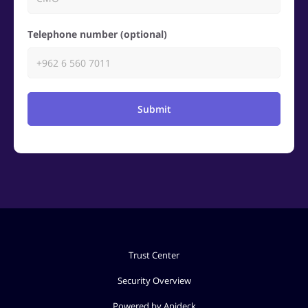
Telephone number (optional)
Submit
Trust Center
Security Overview
Powered by Apideck