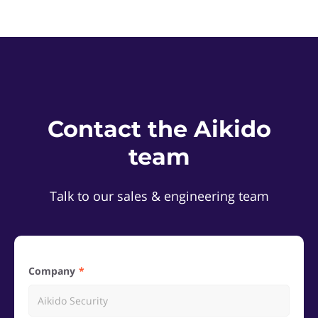
Contact the Aikido
team
Talk to our sales & engineering team
Company