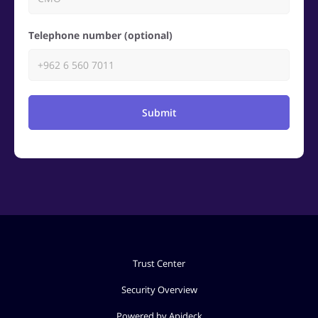
Telephone number (optional)
Submit
Trust Center
Security Overview
Powered by Apideck