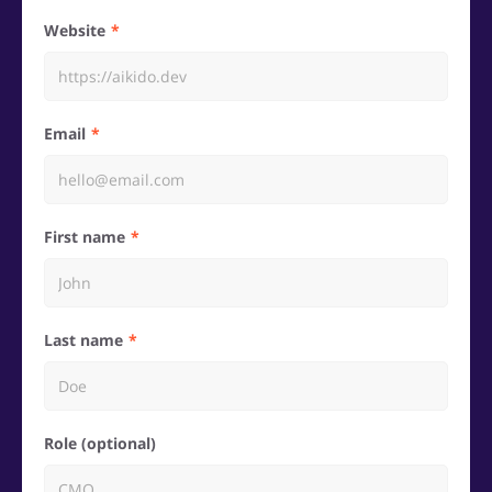
Website
Email
First name
Last name
Role (optional)