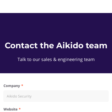
Contact the Aikido team
Talk to our sales & engineering team
Company
Website