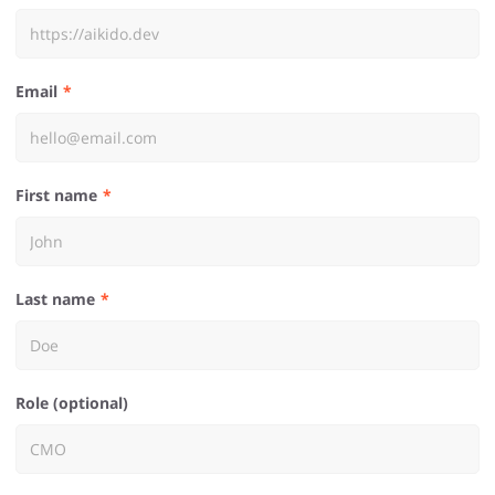
Email
First name
Last name
Role (optional)