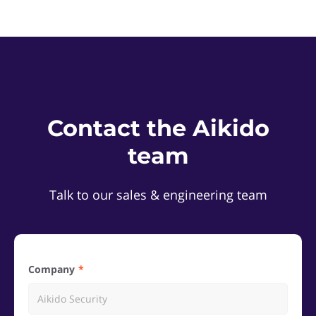
Contact the Aikido
team
Talk to our sales & engineering team
Company