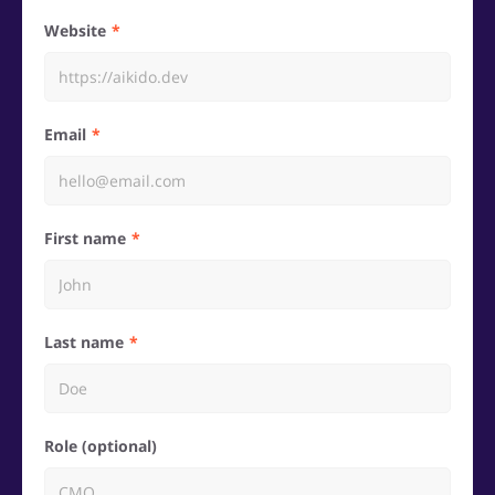
Website
Email
First name
Last name
Role (optional)