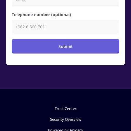
Telephone number (optional)
Submit
Trust Center
Security Overview
Powered by Apideck