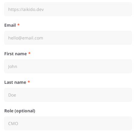
Email
First name
Last name
Role (optional)