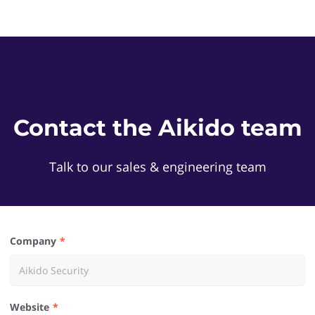
Contact the Aikido team
Talk to our sales & engineering team
Company
Website