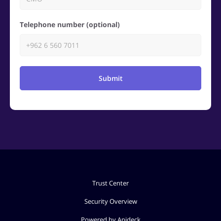
Telephone number (optional)
Submit
Trust Center
Security Overview
Powered by Apideck