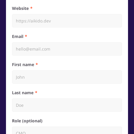
Website
Email
First name
Last name
Role (optional)