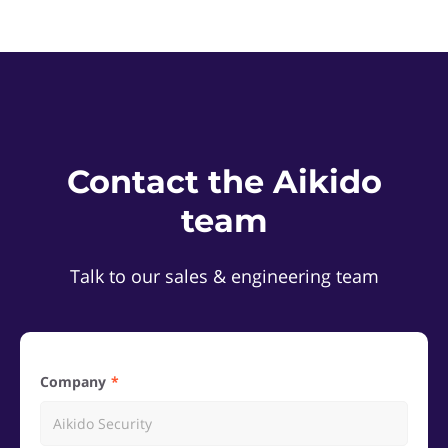
Contact the Aikido
team
Talk to our sales & engineering team
Company