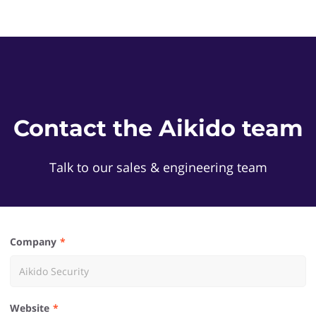
Contact the Aikido team
Talk to our sales & engineering team
Company
Website