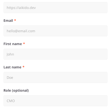
Email
First name
Last name
Role (optional)