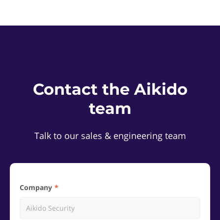
Contact the Aikido
team
Talk to our sales & engineering team
Company