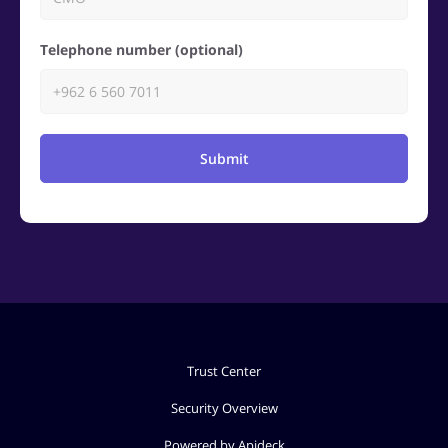
Telephone number (optional)
Submit
Trust Center
Security Overview
Powered by Apideck