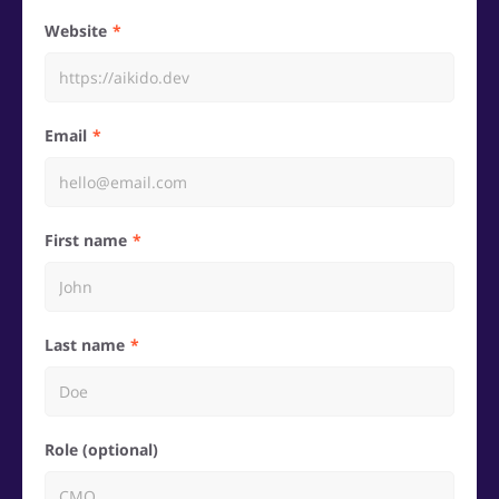
Website
Email
First name
Last name
Role (optional)