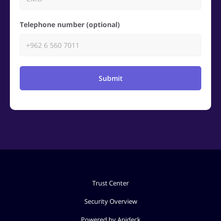
Telephone number (optional)
Submit
Trust Center
Security Overview
Powered by Apideck