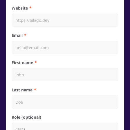
Website
Email
First name
Last name
Role (optional)