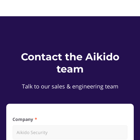
Contact the Aikido
team
Talk to our sales & engineering team
Company