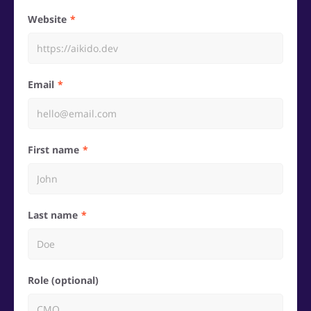
Website
Email
First name
Last name
Role (optional)