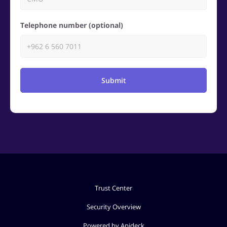
Telephone number (optional)
Submit
Trust Center
Security Overview
Powered by Apideck