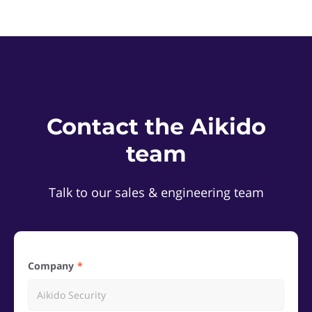
Contact the Aikido
team
Talk to our sales & engineering team
Company