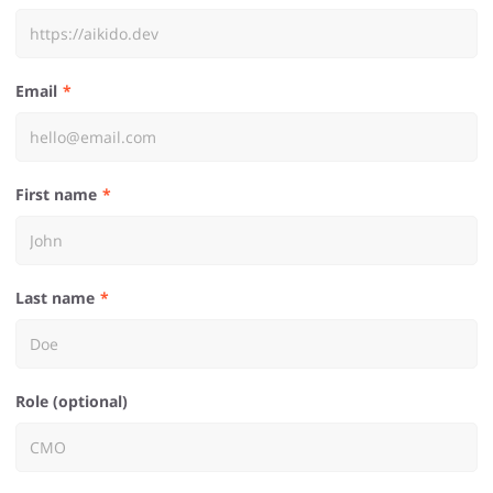
Email
First name
Last name
Role (optional)