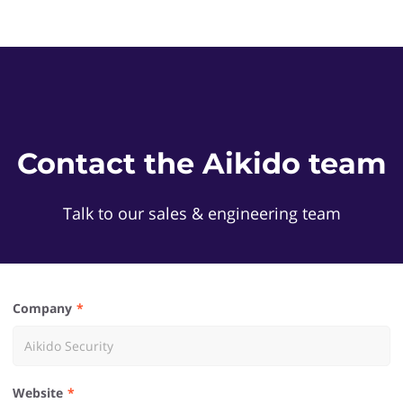
Contact the Aikido team
Talk to our sales & engineering team
Company
Website