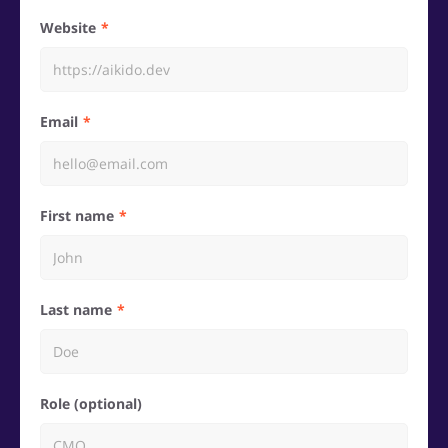
Website
Email
First name
Last name
Role (optional)