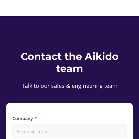
Contact the Aikido
team
Talk to our sales & engineering team
Company