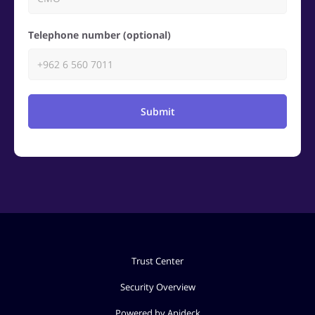
Telephone number (optional)
Submit
Trust Center
Security Overview
Powered by Apideck