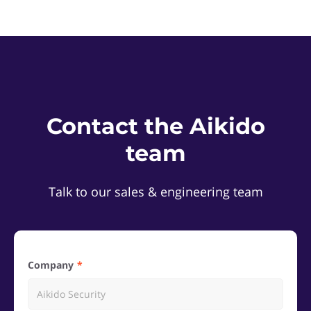
Contact the Aikido
team
Talk to our sales & engineering team
Company