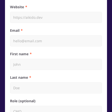
Website
Email
First name
Last name
Role (optional)