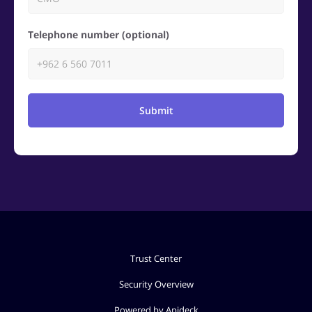
Telephone number (optional)
Submit
Trust Center
Security Overview
Powered by Apideck