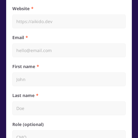
Website
Email
First name
Last name
Role (optional)