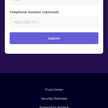
Telephone number (optional)
Submit
Trust Center
Security Overview
Powered by Apideck