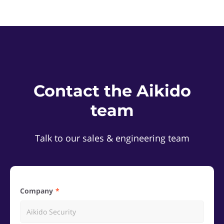
Contact the Aikido
team
Talk to our sales & engineering team
Company