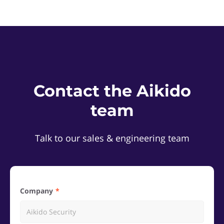
Contact the Aikido
team
Talk to our sales & engineering team
Company