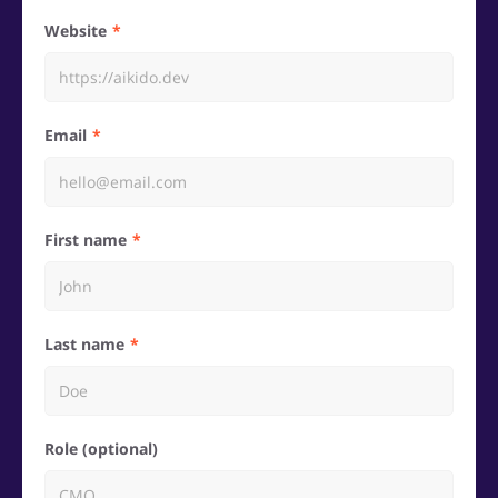
Website
Email
First name
Last name
Role (optional)