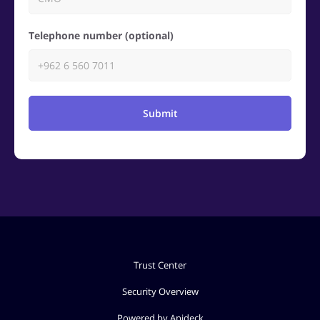
Telephone number (optional)
Submit
Trust Center
Security Overview
Powered by Apideck