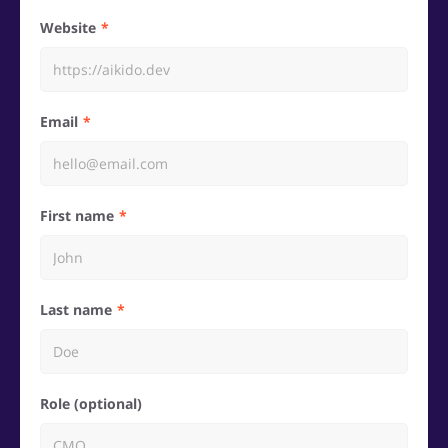
Website
Email
First name
Last name
Role (optional)