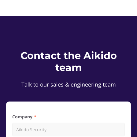
Contact the Aikido
team
Talk to our sales & engineering team
Company