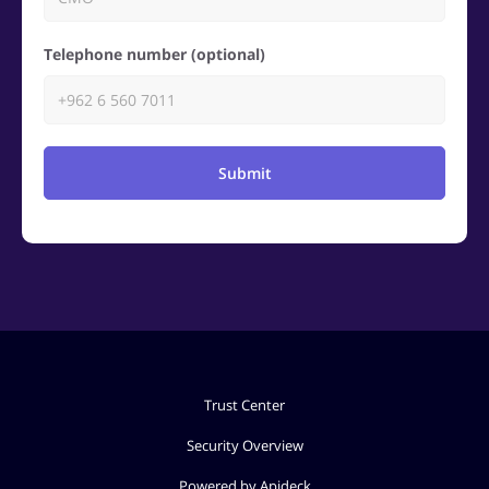
Telephone number (optional)
Submit
Trust Center
Security Overview
Powered by Apideck