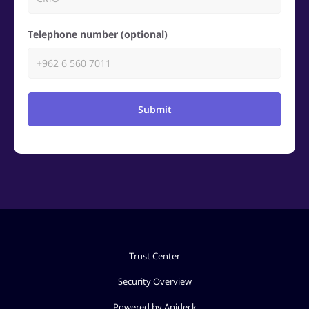
Telephone number (optional)
Submit
Trust Center
Security Overview
Powered by Apideck