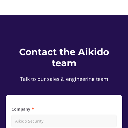
Contact the Aikido
team
Talk to our sales & engineering team
Company