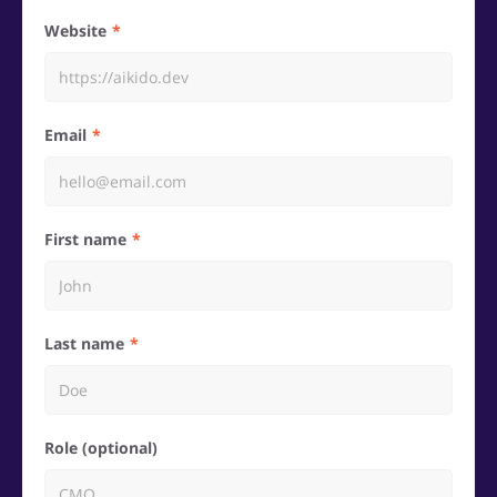
Website
Email
First name
Last name
Role (optional)