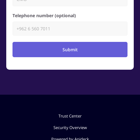
Telephone number (optional)
Submit
Trust Center
Security Overview
Powered by Apideck