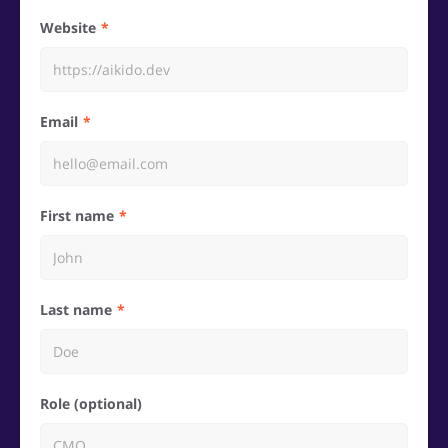
Website
Email
First name
Last name
Role (optional)