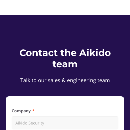
Contact the Aikido
team
Talk to our sales & engineering team
Company