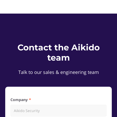
Contact the Aikido
team
Talk to our sales & engineering team
Company