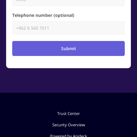
Telephone number (optional)
Submit
Trust Center
Security Overview
Powered by Apideck