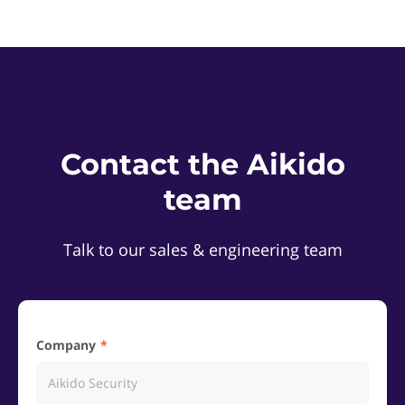
Contact the Aikido
team
Talk to our sales & engineering team
Company