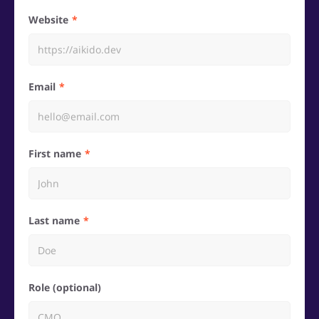
Website
Email
First name
Last name
Role (optional)