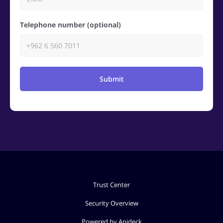
Telephone number (optional)
Submit
Trust Center
Security Overview
Powered by Apideck