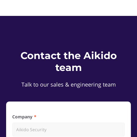
Contact the Aikido
team
Talk to our sales & engineering team
Company