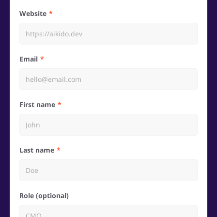
Website
Email
First name
Last name
Role (optional)