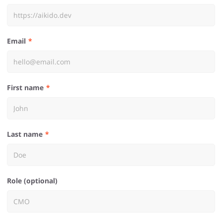
Email
First name
Last name
Role (optional)