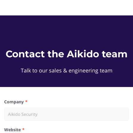
Contact the Aikido team
Talk to our sales & engineering team
Company
Website