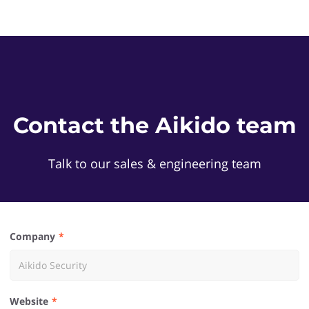
Contact the Aikido team
Talk to our sales & engineering team
Company
Website