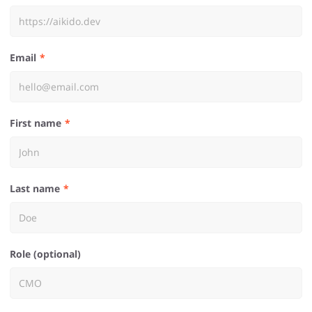
Email
First name
Last name
Role (optional)