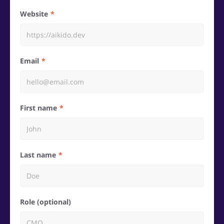
Website
Email
First name
Last name
Role (optional)