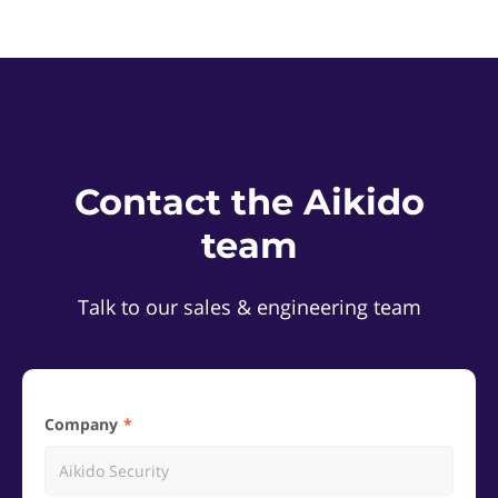
Contact the Aikido
team
Talk to our sales & engineering team
Company