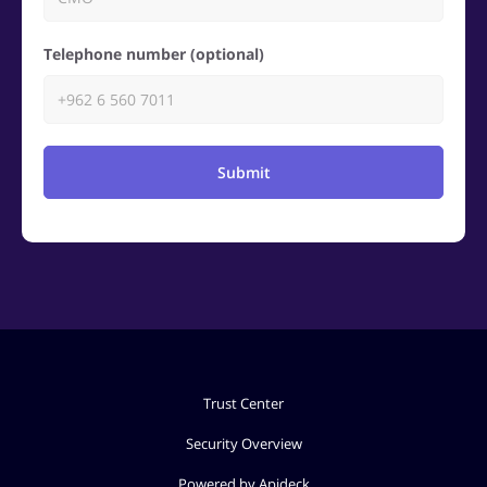
Telephone number (optional)
Submit
Trust Center
Security Overview
Powered by Apideck