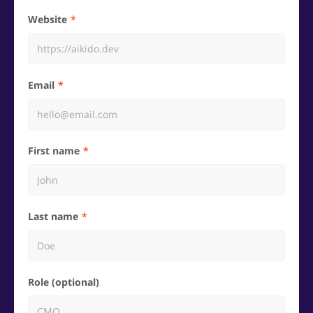
Website
Email
First name
Last name
Role (optional)