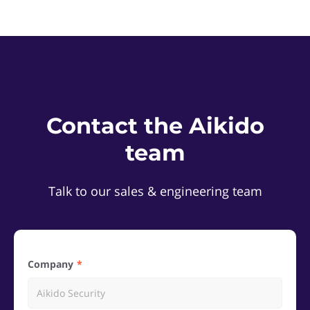
Contact the Aikido
team
Talk to our sales & engineering team
Company