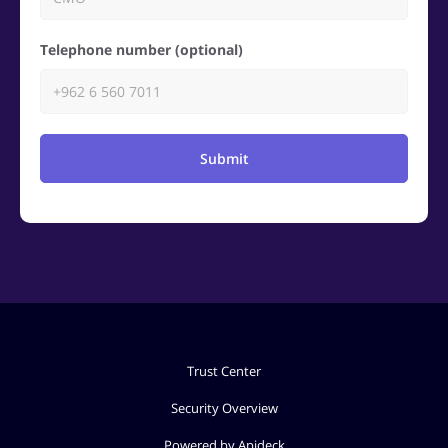
Telephone number (optional)
Submit
Trust Center
Security Overview
Powered by Apideck