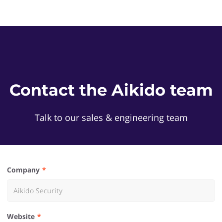
Contact the Aikido team
Talk to our sales & engineering team
Company
Website