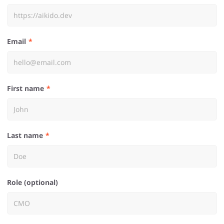
Email
First name
Last name
Role (optional)