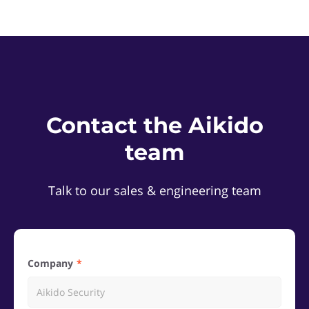
Contact the Aikido
team
Talk to our sales & engineering team
Company