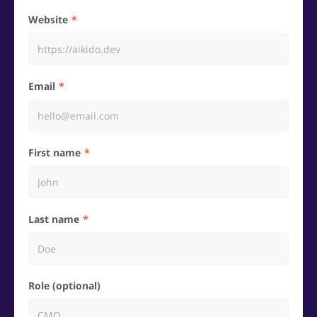
Website
Email
First name
Last name
Role (optional)