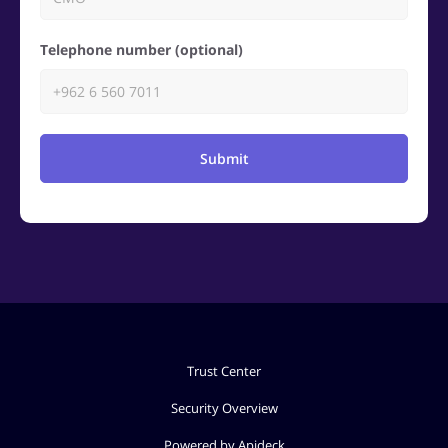
Telephone number (optional)
Submit
Trust Center
Security Overview
Powered by Apideck