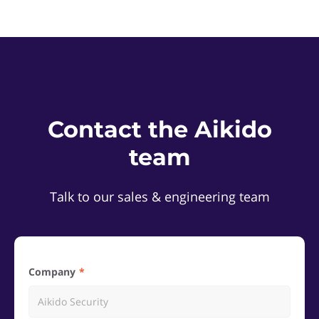
Contact the Aikido
team
Talk to our sales & engineering team
Company