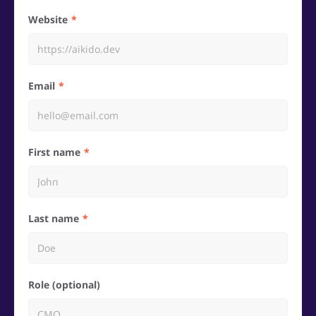
Website
Email
First name
Last name
Role (optional)