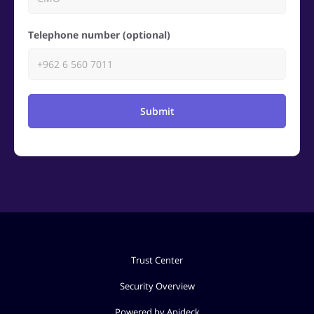
Telephone number (optional)
Submit
Trust Center
Security Overview
Powered by Apideck