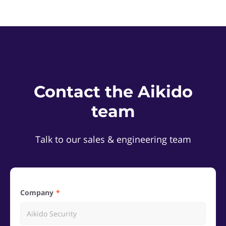
Contact the Aikido
team
Talk to our sales & engineering team
Company