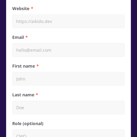
Website
Email
First name
Last name
Role (optional)