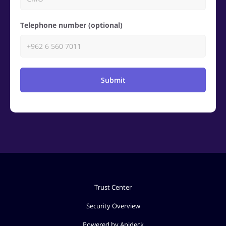
Telephone number (optional)
Submit
Trust Center
Security Overview
Powered by Apideck