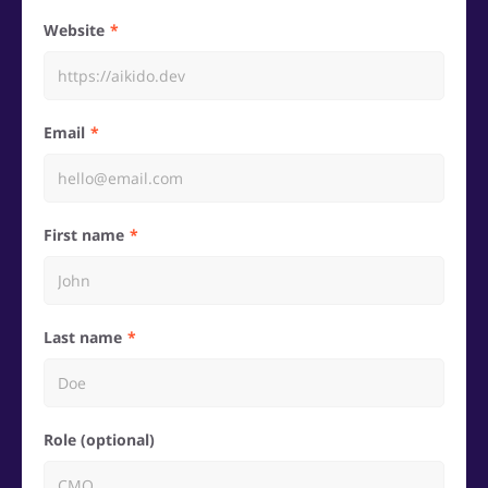
Website
Email
First name
Last name
Role (optional)