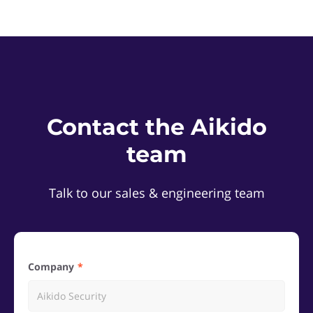
Contact the Aikido
team
Talk to our sales & engineering team
Company