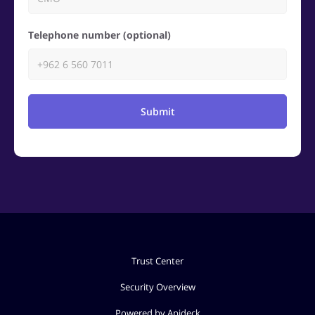
Telephone number (optional)
Submit
Trust Center
Security Overview
Powered by Apideck