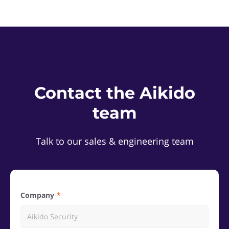
Contact the Aikido
team
Talk to our sales & engineering team
Company