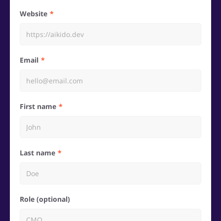
Website
Email
First name
Last name
Role (optional)