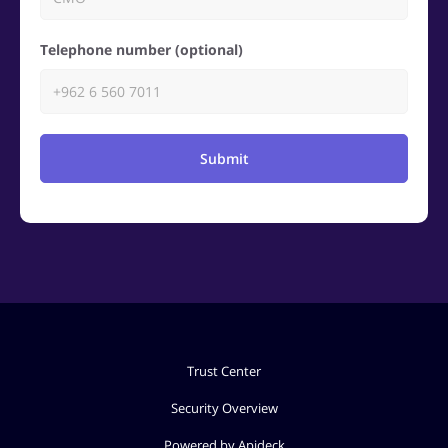
Telephone number (optional)
Submit
Trust Center
Security Overview
Powered by Apideck