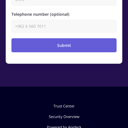
Telephone number (optional)
Submit
Trust Center
Security Overview
Powered by Apideck