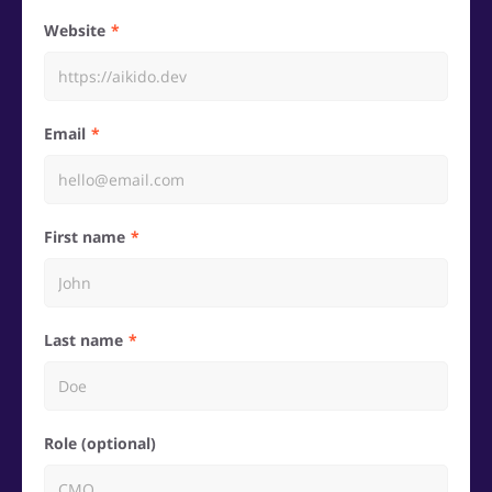
Website
Email
First name
Last name
Role (optional)