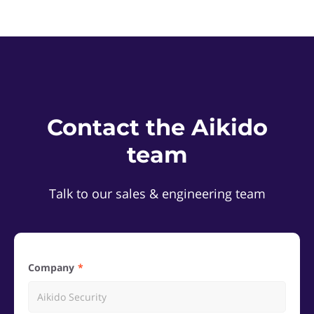
Contact the Aikido
team
Talk to our sales & engineering team
Company